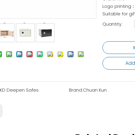
Logo printing：
Suitable for 
Quantity:
Add
KD Deepen Safes
Brand:
Chuan Kun