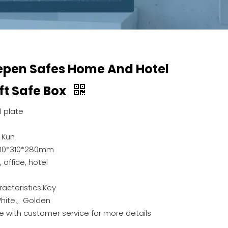
epen Safes Home And Hotel
ft Safe Box
 plate
 Kun
200*310*280mm
office, hotel
racteristics:Key
White、Golden
e with customer service for more details