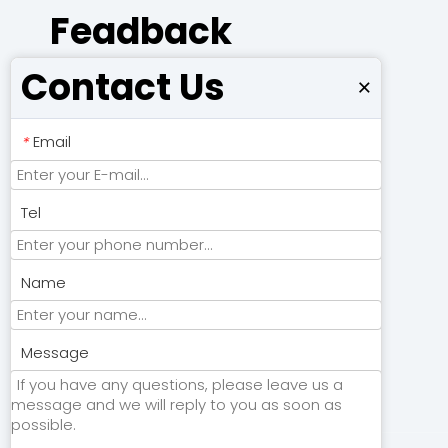
Feadback
Contact Us
×
Email
*
Tel
Name
Submit
Message