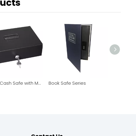
ducts
Deluxe Cash Safe with Money Tray
Book Safe Series