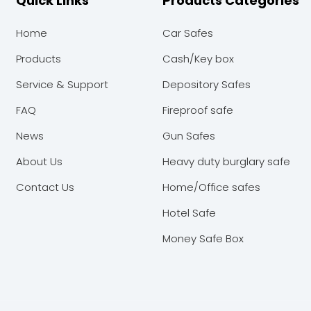
Quick Links
Products Categories
Home
Car Safes
Products
Cash/Key box
Service & Support
Depository Safes
FAQ
Fireproof safe
News
Gun Safes
About Us
Heavy duty burglary safe
Contact Us
Home/Office safes
Hotel Safe
Money Safe Box