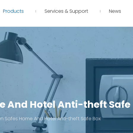
Products
Services & Support
News
 And Hotel Anti-theft Safe
 Safes Home And Hotel Anti-theft Safe Box