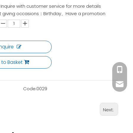
Inquire with customer service for more details
gift giving occasions：Birthday、Have a promotion
Inquire
 to Basket
+86 180
ck02@c
Code:
0029
Next: