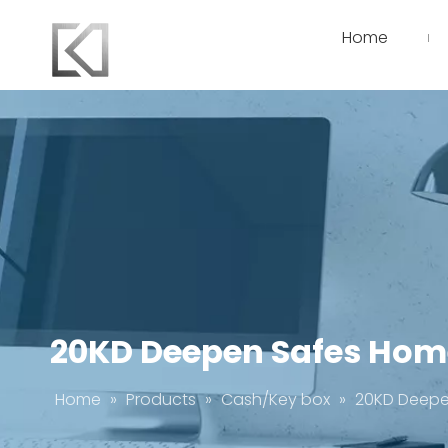
Home
20KD Deepen Safes Home
Home
»
Products
»
Cash/Key box
»
20KD Deepen