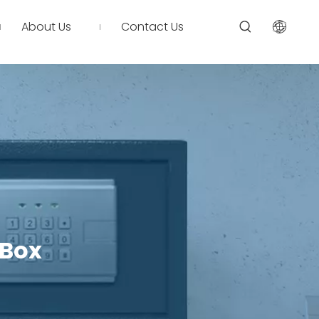
About Us
Contact Us
 Box