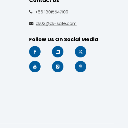
Contact Us
+86 18015547109

ck02@ck-safe.com

Follow Us On Social Media