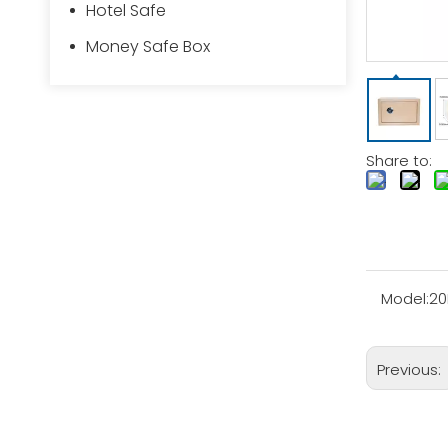
Hotel Safe
Money Safe Box
Share to:
Model:
20
Previous: