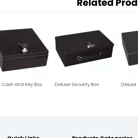
Related Pro
l Cash and Key Box
Deluxe Security Box