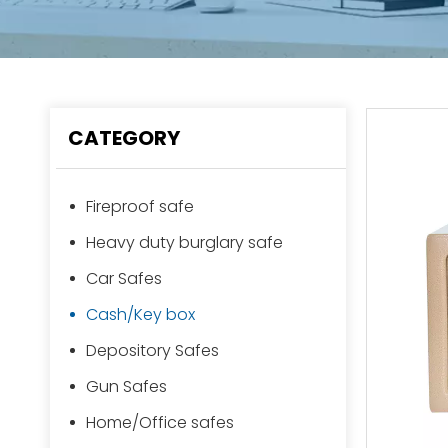
CATEGORY
Fireproof safe
Heavy duty burglary safe
Car Safes
Cash/Key box
Depository Safes
Gun Safes
Home/Office safes