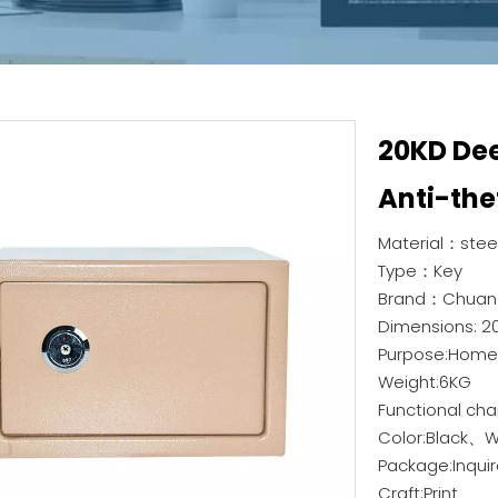
20KD De
Anti-the
Material：steel
Type：Key
Brand：Chuan
Dimensions: 
Purpose:Home, 
Weight:6KG
Functional cha
Color:Black、
Package:Inquir
Craft:Print