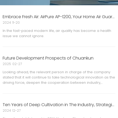
Embrace Fresh Air: AirPure AP-1200, Your Home Air Guardian
2024
11-20
In the fast-paced modern life, air quality has become a health
issue we cannot ignore.
Future Development Prospects of Chuankun
2025
02-27
Looking ahead, the relevant person in charge of the company
stated that it will continue to take technological innovation as the
driving force, deepen the cooperation between industry,
university and research institutions, and promote the intelligent
and green upgrading of security equipment. At the
Ten Years of Deep Cultivation in The Industry, Strategic Layout for Future Development
2024
12-27