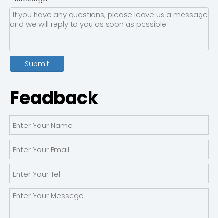
Submit
Feadback