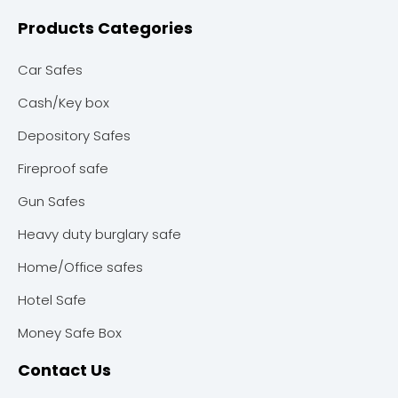
Products Categories
Car Safes
Cash/Key box
Depository Safes
Fireproof safe
Gun Safes
Heavy duty burglary safe
Home/Office safes
Hotel Safe
Money Safe Box
Contact Us