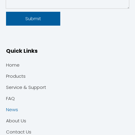
Submit
Quick Links
Home
Products
Service & Support
FAQ
News
About Us
Contact Us