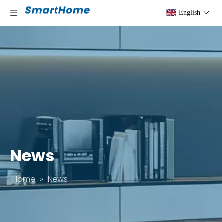
English
News
Home
»
News