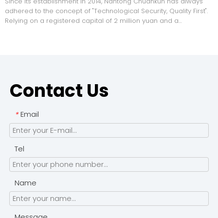
Since its establishment in 2014, Nantong Chuankun has always
adhered to the concept of "Technological Security, Quality First".
Relying on a registered capital of 2 million yuan and a
professional team of 20 to 99 people, the company has formed
a complete industrial chain integrating research and de
Contact Us
Email
*
Tel
Name
Message