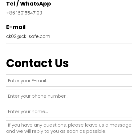
Tel / WhatsApp
+86 18015547109
E-mail
ck02@ck-safe.com
Contact Us