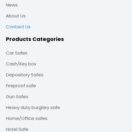
News
About Us
Contact Us
Products Categories
Car Safes
Cash/Key box
Depository Safes
Fireproof safe
Gun Safes
Heavy duty burglary safe
Home/Office safes
Hotel Safe