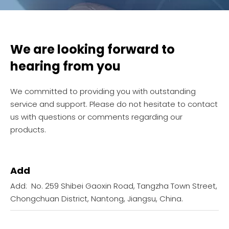
We are looking forward to
hearing from you
We committed to providing you with outstanding
service and support. Please do not hesitate to contact
us with questions or comments regarding our
products.
Add
Add: No. 259 Shibei Gaoxin Road, Tangzha Town Street,
Chongchuan District, Nantong, Jiangsu, China.