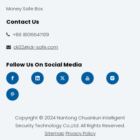
Money Safe Box
Contact Us
+86 18015547109

ck02@ck-safe.com

Follow Us On Social Media
Copyright © 2024 Nantong Chuankun Intelligent
Security Technology Co.,Ltd. All Rights Reserved.
Sitemap
Privacy Policy