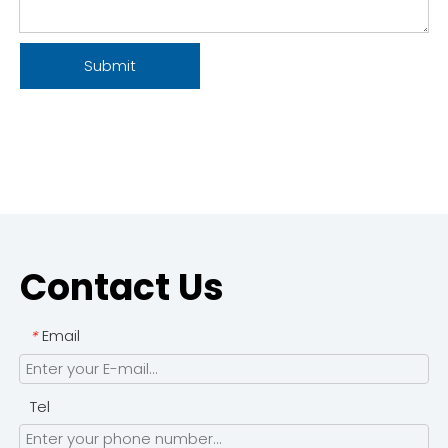
Submit
Contact Us
Email
*
Tel