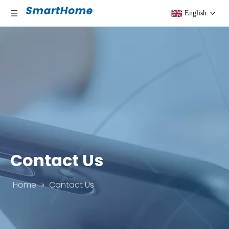
English
Contact Us
Home
»
Contact Us