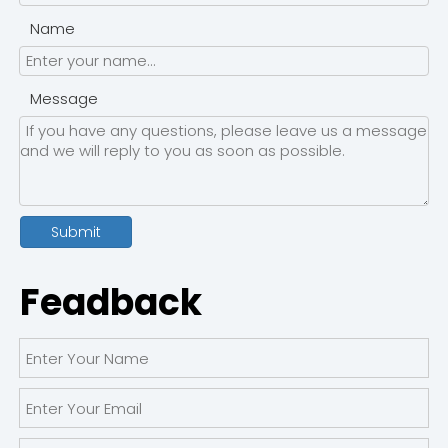
Name
Message
Submit
Feadback