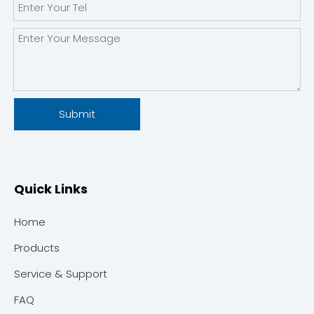
Submit
Quick Links
Home
Products
Service & Support
FAQ