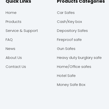
Quick Links
Products Categories
Home
Car Safes
Products
Cash/Key box
Service & Support
Depository Safes
FAQ
Fireproof safe
News
Gun Safes
About Us
Heavy duty burglary safe
Contact Us
Home/Office safes
Hotel Safe
Money Safe Box