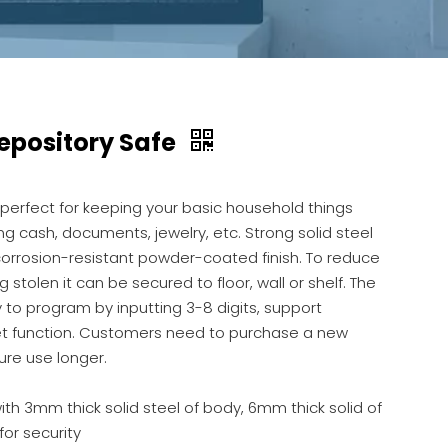
Depository Safe
 perfect for keeping your basic household things
ng cash, documents, jewelry, etc. Strong solid steel
corrosion-resistant powder-coated finish. To reduce
ng stolen it can be secured to floor, wall or shelf. The
 to program by inputting 3-8 digits, support
t function. Customers need to purchase a new
ure use longer.
th 3mm thick solid steel of body, 6mm thick solid of
for security