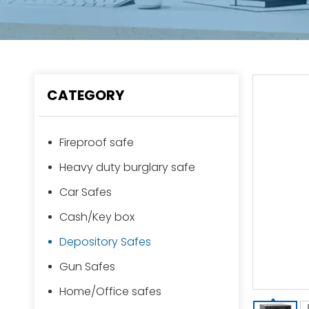
CATEGORY
Fireproof safe
Heavy duty burglary safe
Car Safes
Cash/Key box
Depository Safes
Gun Safes
Home/Office safes