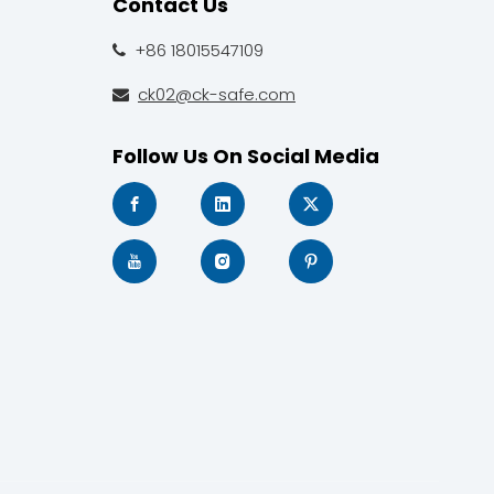
Contact Us
+86 18015547109

ck02@ck-safe.com

Follow Us On Social Media