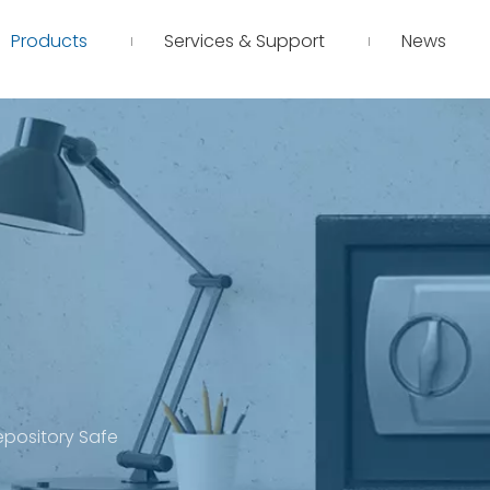
Products
Services & Support
News
Depository Safe