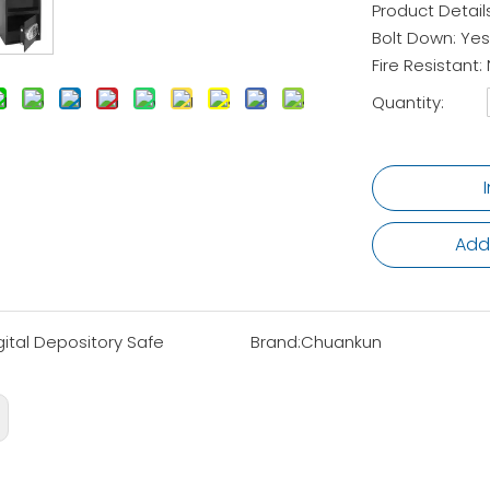
Product Detail
Bolt Down: Yes
Fire Resistant:
Quantity:
Add
gital Depository Safe
Brand:
Chuankun