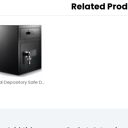
Related Pro
Digital Depository Safe Dual Lock