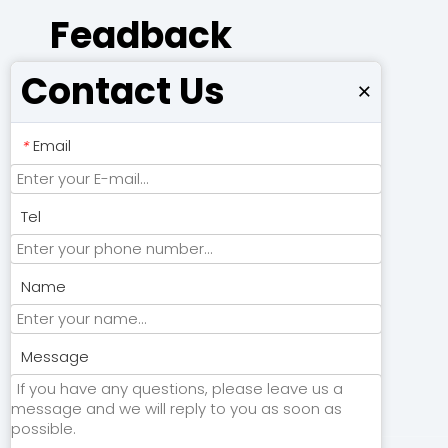
Feadback
Contact Us
×
Email
*
Tel
Name
Submit
Message