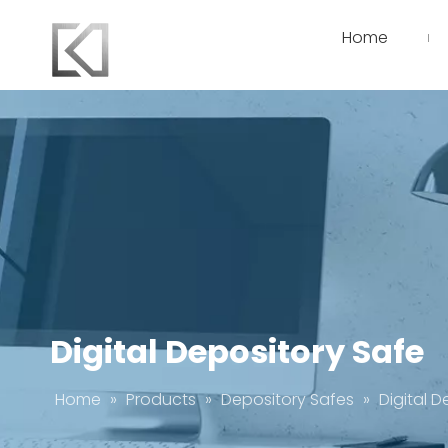
Home
Digital Depository Safe
Home
»
Products
»
Depository Safes
»
Digital 