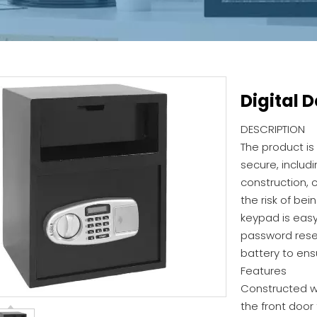
Digital 
DESCRIPTION
The product is
secure, includi
construction, 
the risk of bei
keypad is easy
password rese
battery to ens
Features
Constructed wi
the front door 