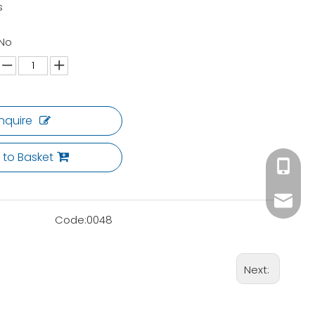
s
 No
Inquire
 to Basket
+86 180
ck02@c
Code:
0048
Next: