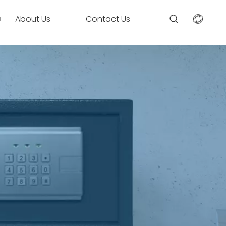
About Us
Contact Us