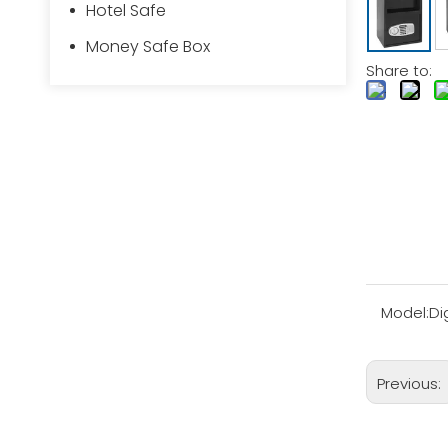
Hotel Safe
Money Safe Box
Share to:
Model:
Di
Previous: