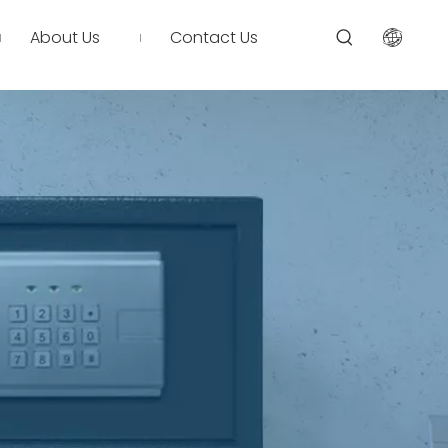
About Us
Contact Us