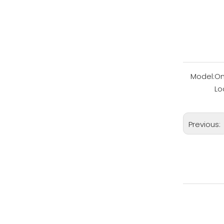
Model:
On
Lo
Previous: