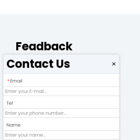
Feadback
Contact Us
×
Email
*
Tel
Name