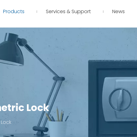
Products
Services & Support
News
etric Lock
 Lock