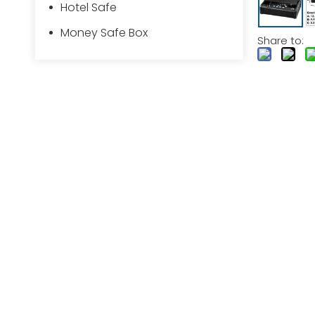
Hotel Safe
Money Safe Box
Share to: