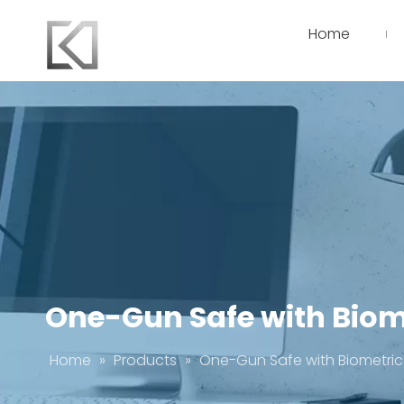
Home
One-Gun Safe with Biom
Home
»
Products
»
One-Gun Safe with Biometric