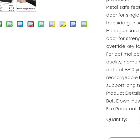
Pistol safe fea
door for singl
bedside gun s
Handgun safe i
door for stre
override key fo
For optimal p
quality, name 
date of 8-10 y
rechargeable b
support long 
Product Detail
Bolt Down: Yes
Fire Resistant:
Quantity: