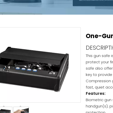
One-Gun 
DESCRIPT
This gun safe 
protect your f
safe also offer
key to provid
Compression g
fast, quiet ac
Features:
Biometric gun 
handgun(s); pi
protection