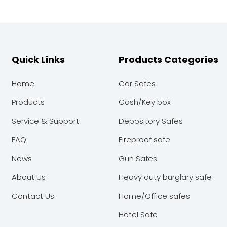
Quick Links
Products Categories
Home
Car Safes
Products
Cash/Key box
Service & Support
Depository Safes
FAQ
Fireproof safe
News
Gun Safes
About Us
Heavy duty burglary safe
Contact Us
Home/Office safes
Hotel Safe