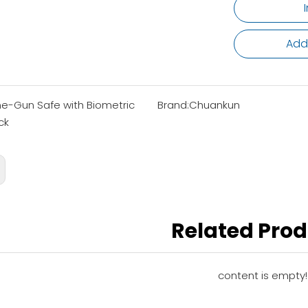
Add
e-Gun Safe with Biometric
Brand:
Chuankun
ck
Related Pro
content is empty!