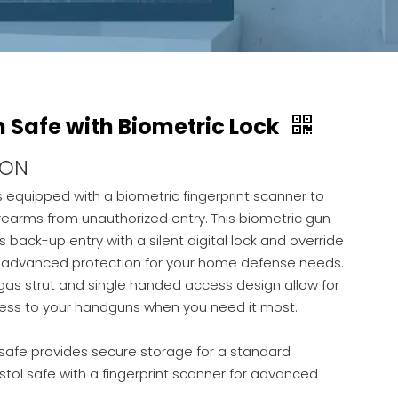
Safe with Biometric Lock
ION
is equipped with a biometric fingerprint scanner to
irearms from unauthorized entry. This biometric gun
s back-up entry with a silent digital lock and override
e advanced protection for your home defense needs.
as strut and single handed access design allow for
cess to your handguns when you need it most.
safe provides secure storage for a standard
stol safe with a fingerprint scanner for advanced