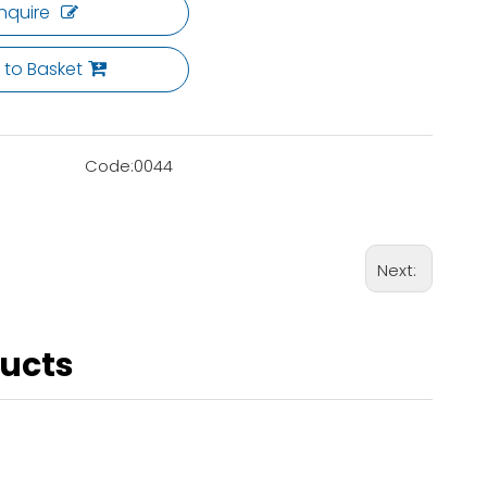
Inquire
 to Basket
Code:
0044
Next:
ducts