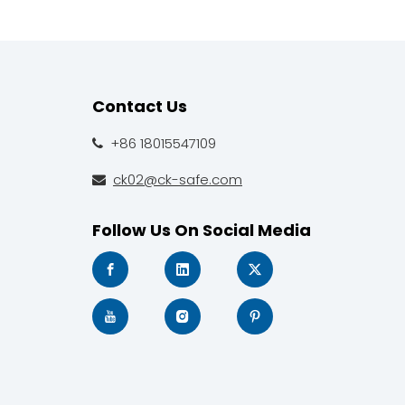
Contact Us
+86 18015547109

ck02@ck-safe.com

Follow Us On Social Media