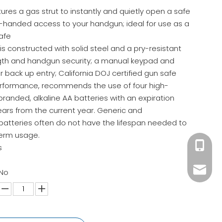
tures a gas strut to instantly and quietly open a safe
e-handed access to your handgun; ideal for use as a
afe
s constructed with solid steel and a pry-resistant
ngth and handgun security; a manual keypad and
r back up entry; California DOJ certified gun safe
erformance, recommends the use of four high-
branded, alkaline AA batteries with an expiration
ears from the current year. Generic and
atteries often do not have the lifespan needed to
term usage.
+86 180
s
ck02@c
 No