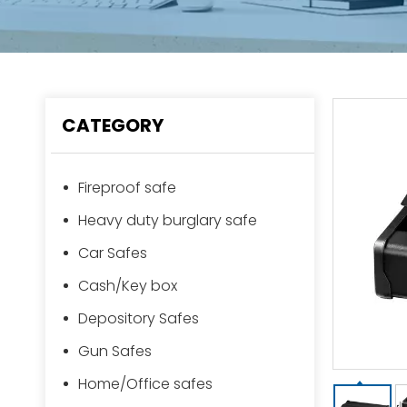
CATEGORY
Fireproof safe
Heavy duty burglary safe
Car Safes
Cash/Key box
Depository Safes
Gun Safes
Home/Office safes