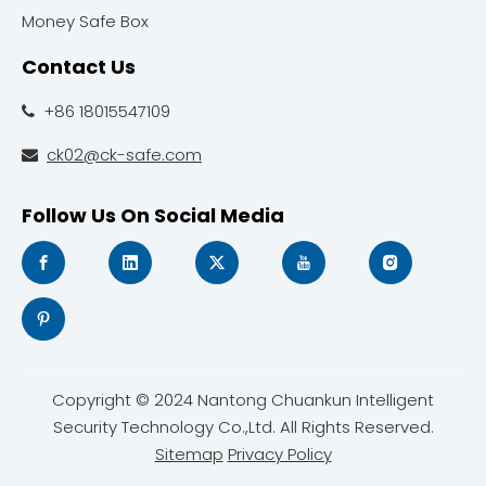
Money Safe Box
Contact Us
+86 18015547109

ck02@ck-safe.com

Follow Us On Social Media
Copyright © 2024 Nantong Chuankun Intelligent
Security Technology Co.,Ltd. All Rights Reserved.
Sitemap
Privacy Policy