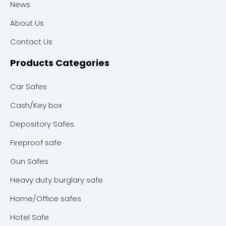
News
About Us
Contact Us
Products Categories
Car Safes
Cash/Key box
Depository Safes
Fireproof safe
Gun Safes
Heavy duty burglary safe
Home/Office safes
Hotel Safe