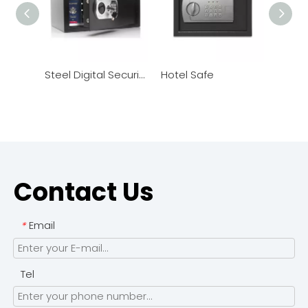
Steel Digital Security Safe
Hotel Safe
Hotel
Contact Us
Email
*
Tel