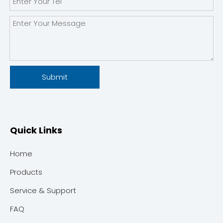
Submit
Quick Links
Home
Products
Service & Support
FAQ