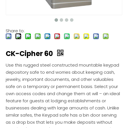
Share to:
CK-Cipher 60
Use this rugged steel constructed mountable keypad
depository safe to end worries about keeping cash,
jewelry, important documents, and other valuables
safe on a temporary or permanent basis. Select your
own access codes and change them at will – an ideal
feature for guests at lodging establishments or
businesses dealing with large amounts of cash. Unlike
similar safes, the Keypad safe has a bin door serving
as a drop box that lets you make deposits without