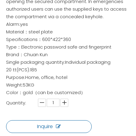
opening the secured compartment. In emergencies
authorized users can use the supplied keys to access
the compartment via a concealed keyhole.
Alarm:yes
Material：steel plate
Specifications：600*422*360
Type：Electronic password safe and fingerprint
Brand：Chuan Kun
Single packaging quantity:Individual packaging
20 tt(PCS):185
Purpose:Home, office, hotel
Weight:53KG
Color：gold（can be customized）
Quantity:
Inquire