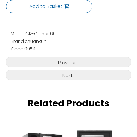
Add to Basket
Model:
CK-Cipher 60
Brand:
chuankun
Code:
0054
Previous:
Next:
Related Products