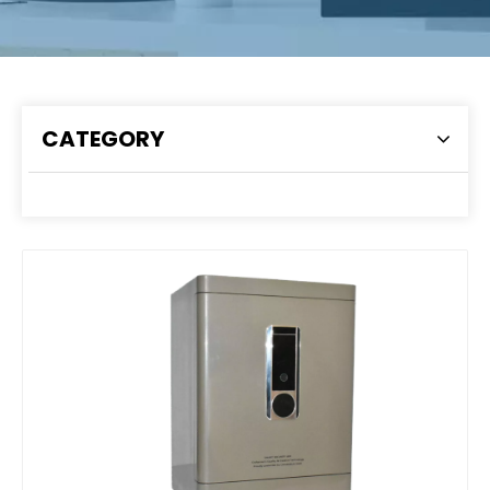
CATEGORY