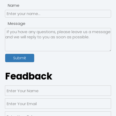
Name
Message
Submit
Feadback