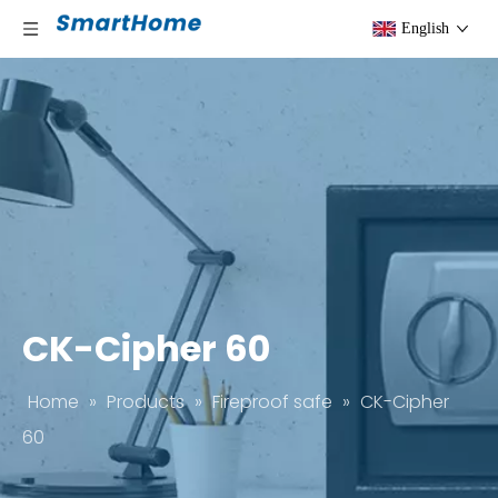
English
CK-Cipher 60
Home
»
Products
»
Fireproof safe
»
CK-Cipher
60