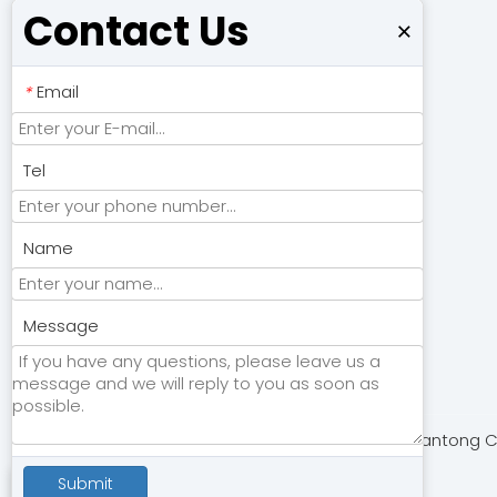
Contact Us
×
Email
*
Tel
Name
Submit
Message
Copyright © 2024 Nantong Chu
Submit
Contact Us