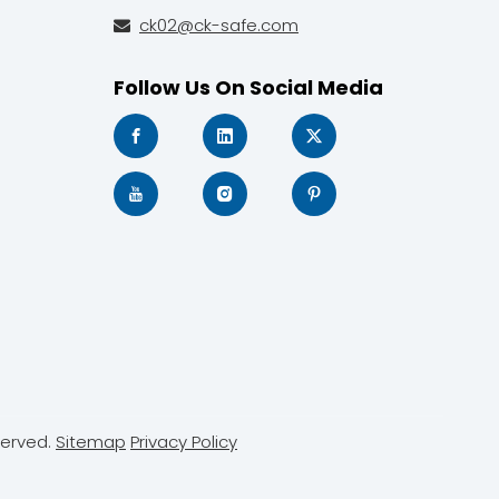
ck02@ck-safe.com

Follow Us On Social Media
served.
Sitemap
Privacy Policy