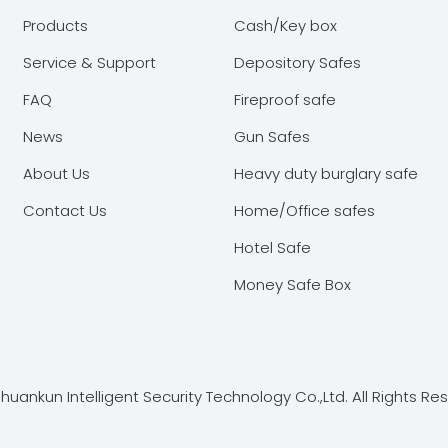
Products
Cash/Key box
Service & Support
Depository Safes
FAQ
Fireproof safe
News
Gun Safes
About Us
Heavy duty burglary safe
Contact Us
Home/Office safes
Hotel Safe
Money Safe Box
ankun Intelligent Security Technology Co.,Ltd. All Rights Re