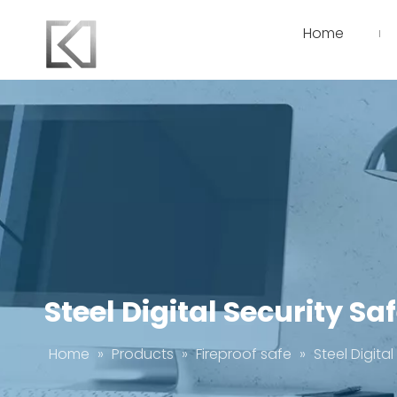
Home
Steel Digital Security Sa
Home
»
Products
»
Fireproof safe
»
Steel Digita