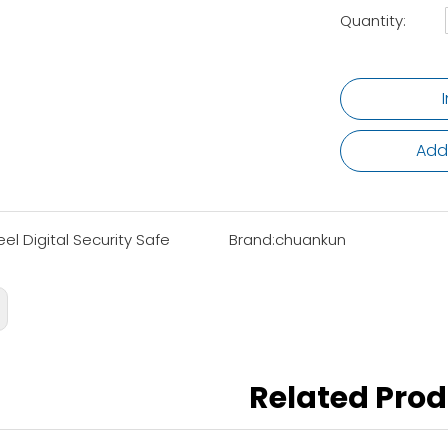
Quantity:
Add
eel Digital Security Safe
Brand:
chuankun
Related Pro