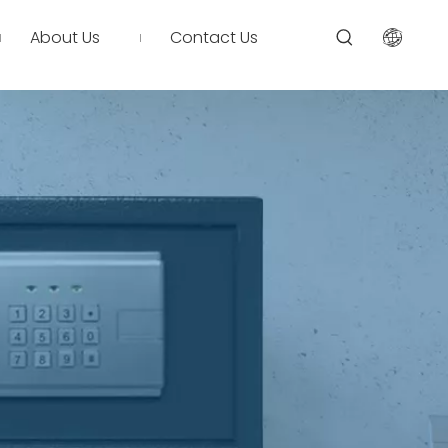
About Us
Contact Us