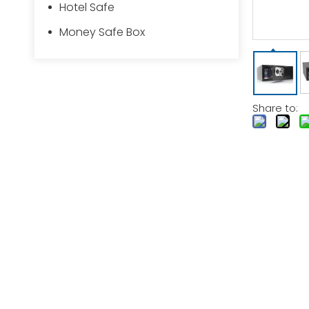
Hotel Safe
Money Safe Box
Share to: