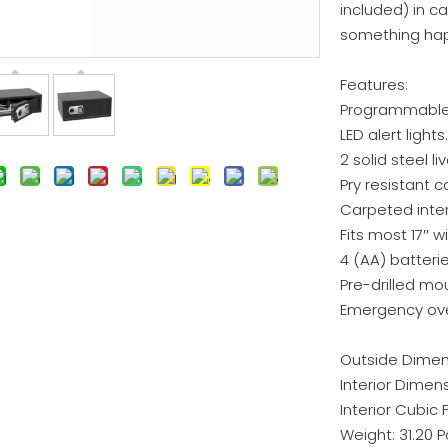
included) in c
something hap
Features:
Programmable d
LED alert lights.
2 solid steel li
Pry resistant 
Carpeted inter
Fits most 17″ 
4 (AA) batterie
Pre-drilled mo
Emergency over
Outside Dimensi
Interior Dimensi
Interior Cubic F
Weight: 31.20 