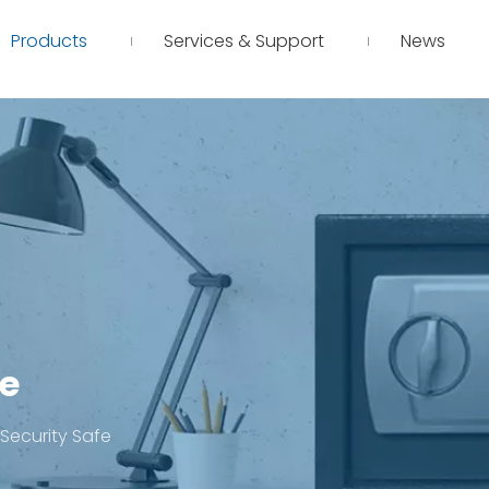
Products
Services & Support
News
fe
l Security Safe