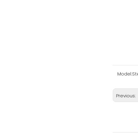
Model:
St
Previous: