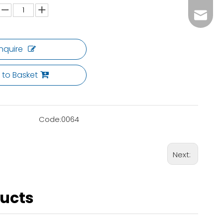
ck02@c
Inquire
 to Basket
Code:
0064
Next:
ducts