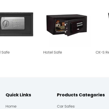
l Safe
Hotel Safe
CK-S R
Quick Links
Products Categories
Home
Car Safes