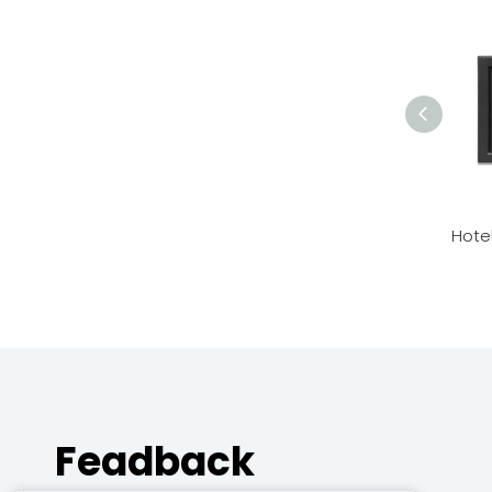
Hote
Feadback