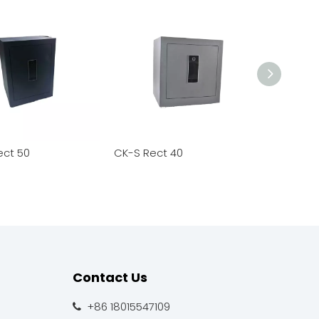
ect 50
CK-S Rect 40
CK-S Rect
Contact Us
+86 18015547109
