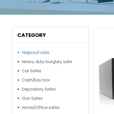
CATEGORY
Fireproof safe
Heavy duty burglary safe
Car Safes
Cash/Key box
Depository Safes
Gun Safes
Home/Office safes