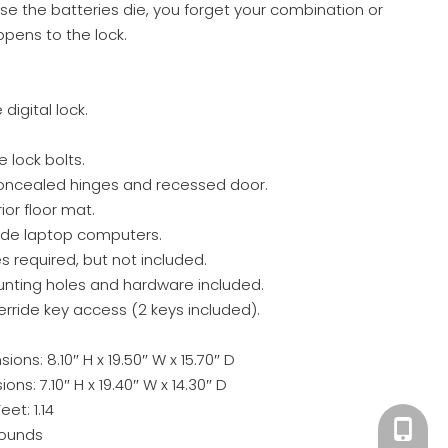
ase the batteries die, you forget your combination or
pens to the lock.
igital lock.
ve lock bolts.
concealed hinges and recessed door.
ior floor mat.
wide laptop computers.
s required, but not included.
unting holes and hardware included.
ride key access (2 keys included).
ons: 8.10″ H x 19.50″ W x 15.70″ D
ons: 7.10″ H x 19.40″ W x 14.30″ D
eet: 1.14
+86 180
Pounds