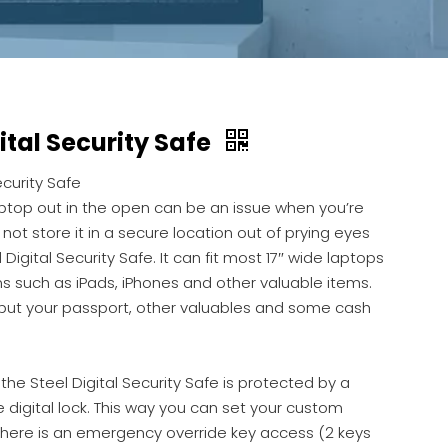
ital Security Safe
ecurity Safe
aptop out in the open can be an issue when you’re
not store it in a secure location out of prying eyes
 Digital Security Safe. It can fit most 17″ wide laptops
s such as iPads, iPhones and other valuable items.
put your passport, other valuables and some cash
the Steel Digital Security Safe is protected by a
igital lock. This way you can set your custom
There is an emergency override key access (2 keys