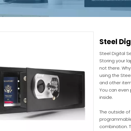
Steel Dig
Steel Digital S
Storing your l
not there. Why 
using the Steel
and other item
You can even 
inside.
The outside of 
programmable d
combination. 